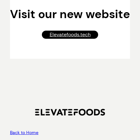
Visit our new website
Elevatefoods.tech
Back to Home