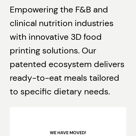
Empowering the F&B and
clinical nutrition industries
with innovative 3D food
printing solutions. Our
patented ecosystem delivers
ready-to-eat meals tailored
to specific dietary needs.
WE HAVE MOVED!