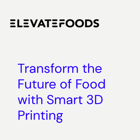
Skip
to
content
Transform the
Future of Food
with Smart 3D
Printing